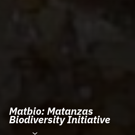
Matbio: Matanzas
Biodiversity Initiative