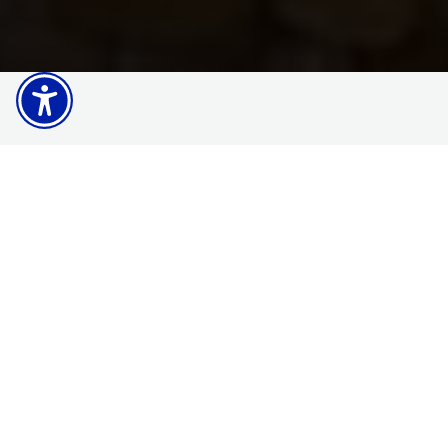
Explore Matbio