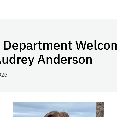
n Department Welc
Audrey Anderson
026