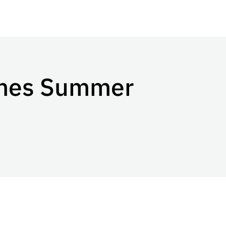
omes Summer