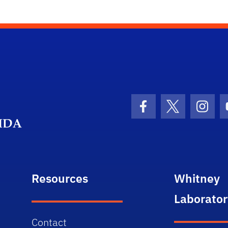
Department Logo
Facebook Icon
Twitter Icon
Insta
Resources
Whitney
Laborator
Contact