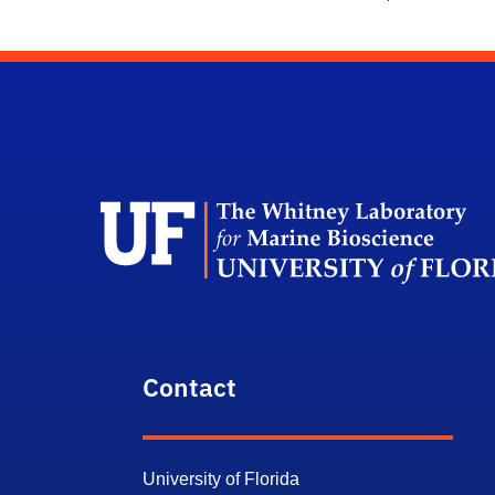
Contact
University of Florida