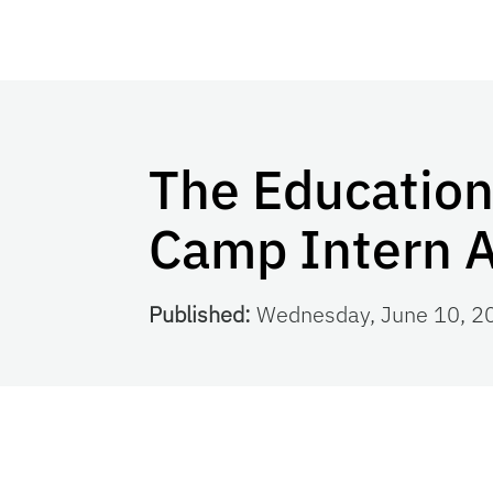
The Educatio
Camp Intern 
Published:
Wednesday, June 10, 2