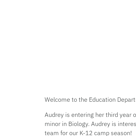
Welcome to the Education Depa
Audrey is entering her third year 
minor in Biology. Audrey is inter
team for our K-12 camp season!