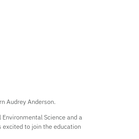
n Audrey Anderson
.
tal Environmental Science and a
 excited to join the education