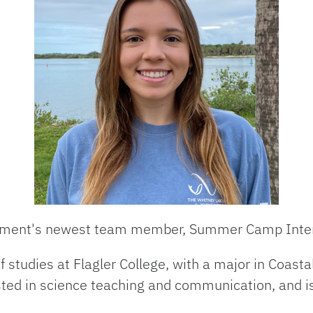
rtment's newest team member,
Summer Camp Inter
of studies at Flagler College, with a major in Coas
ested in science teaching and communication, and is