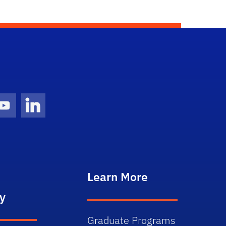
gram Icon
Youtube Icon
LinkedIn Icon
Learn More
y
Graduate Programs