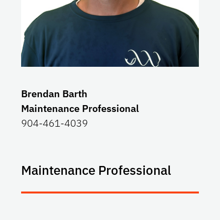
Brendan Barth
Maintenance Professional
904-461-4039
Maintenance Professional