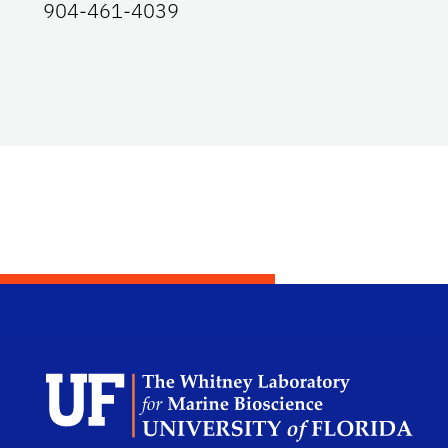
904-461-4039
Dep