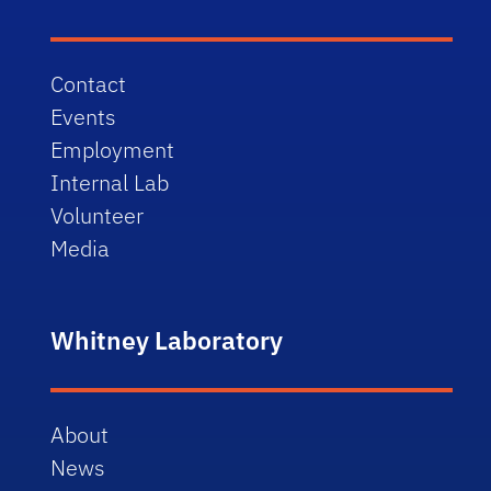
Contact
Events
Employment
Internal Lab
Volunteer
Media
Whitney Laboratory
About
News