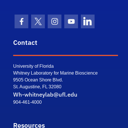
Facebook Icon
Twitter Icon
Instagram Icon
Youtube Icon
LinkedIn Icon
Contact
University of Florida
Whitney Laboratory for Marine Bioscience
9505 Ocean Shore Blvd.
St. Augustine, FL 32080
Wh-whitneylab@ufl.edu
904-461-4000
Resources