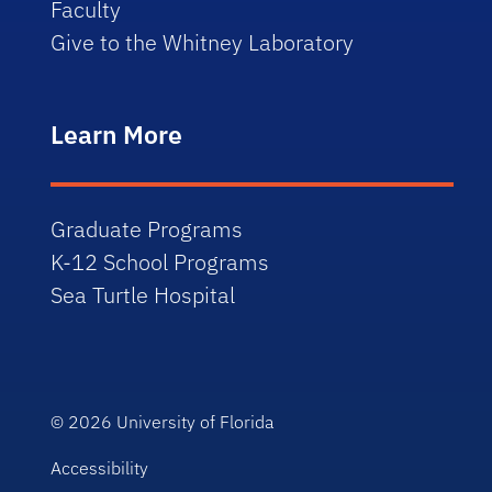
Faculty
Give to the Whitney Laboratory
Learn More
Graduate Programs
K-12 School Programs
Sea Turtle Hospital
© 2026
University of Florida
Accessibility