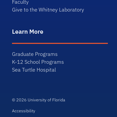
Faculty
Give to the Whitney Laboratory
Learn More
Graduate Programs
K-12 School Programs
Sea Turtle Hospital
© 2026
University of Florida
Accessibility