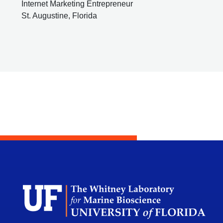
Internet Marketing Entrepreneur
St. Augustine, Florida
Dep