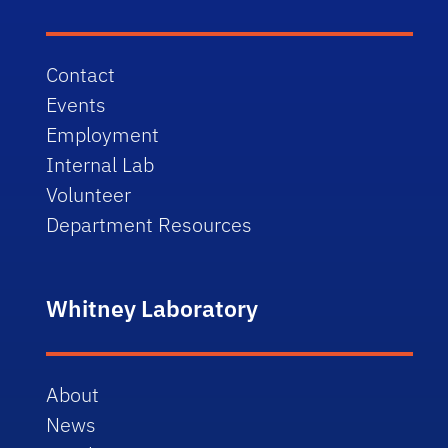
Contact
Events
Employment
Internal Lab
Volunteer
Department Resources
Whitney Laboratory
About
News