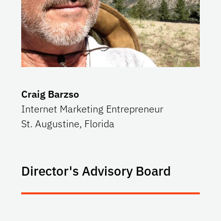
Craig Barzso
Internet Marketing Entrepreneur
St. Augustine, Florida
Director's Advisory Board