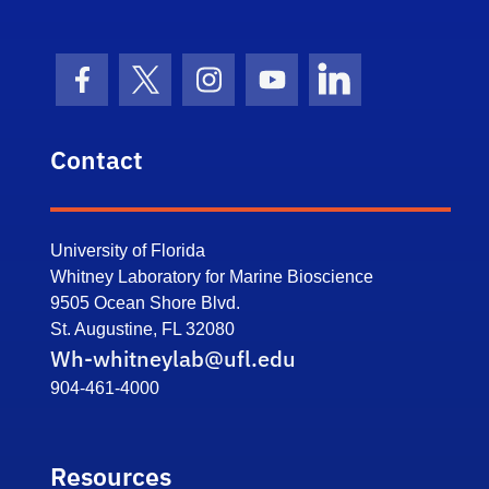
Facebook Icon
Twitter Icon
Instagram Icon
Youtube Icon
LinkedIn Icon
Contact
University of Florida
Whitney Laboratory for Marine Bioscience
9505 Ocean Shore Blvd.
St. Augustine, FL 32080
Wh-whitneylab@ufl.edu
904-461-4000
Resources