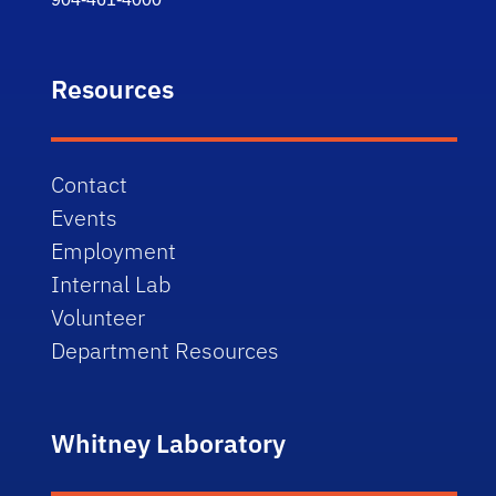
Resources
Contact
Events
Employment
Internal Lab
Volunteer
Department Resources
Whitney Laboratory