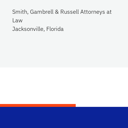
Smith, Gambrell & Russell Attorneys at
Law
Jacksonville, Florida
Dep