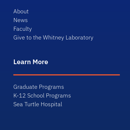
About
News
Faculty
Give to the Whitney Laboratory
Learn More
Graduate Programs
K-12 School Programs
Sea Turtle Hospital