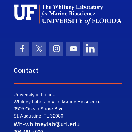
Facebook Icon
Twitter Icon
Instagram Icon
Youtube Icon
LinkedIn Icon
Contact
University of Florida
Whitney Laboratory for Marine Bioscience
9505 Ocean Shore Blvd.
St. Augustine, FL 32080
Wh-whitneylab@ufl.edu
904-461-4000