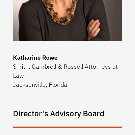
Katharine Rowe
Smith, Gambrell & Russell Attorneys at
Law
Jacksonville, Florida
Director's Advisory Board