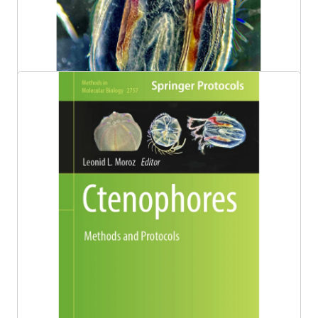
Dr. Leonid Moroz Awarded $1M National
Science Foundation Grant
Congratulations to Whitney Distinguished
Professor of Neuroscience, Genetics, Biology
and Chemistry Dr. Leonid Moroz for being
awarded a five-year research grant to study
ctenophores and their nervous systems from
the National Science Foundation (NSF)!