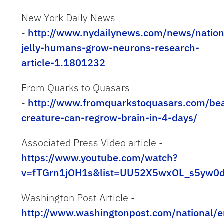
New York Daily News
-
http://www.nydailynews.com/news/natio
jelly-humans-grow-neurons-research-
article-1.1801232
From Quarks to Quasars
-
http://www.fromquarkstoquasars.com/bea
creature-can-regrow-brain-in-4-days/
Associated Press Video article -
https://www.youtube.com/watch?
v=fTGrn1jOH1s&list=UU52X5wxOL_s5yw0
Washington Post Article -
http://www.washingtonpost.com/national/e