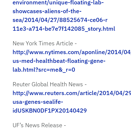
environment/unique-floating-lab-
showcases-aliens-of-the-
sea/2014/04/27/88525674-ce06-r
11e3-a714-be7e7f142085_story.html
New York Times Article -
http://www.nytimes.com/aponline/2014/04
us-med-healthbeat-floating-gene-
lab.html?src=me&_r=0
Reuter Global Health News -
http://www.reuters.com/article/2014/04/2
usa-genes-sealife-
idUSKBN0DF1PX20140429
UF’s News Release -