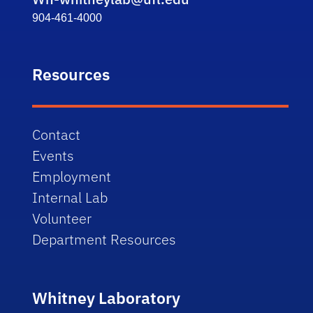
904-461-4000
Resources
Contact
Events
Employment
Internal Lab
Volunteer
Department Resources
Whitney Laboratory