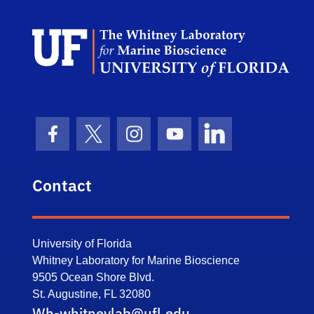
Dep
Facebook Icon
Twitter Icon
Instagram Icon
Youtube Icon
LinkedIn Icon
Contact
University of Florida
Whitney Laboratory for Marine Bioscience
9505 Ocean Shore Blvd.
St. Augustine, FL 32080
Wh-whitneylab@ufl.edu