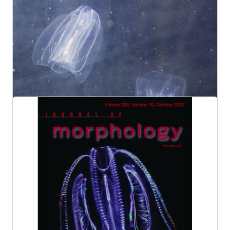
Dr. Leonid Moroz' research highlighted in
Nature