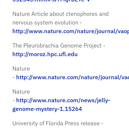
Nature Article about ctenophores and
nervous system evolution -
http://www.nature.com/nature/journal/vao
The Pleurobrachia Genome Project -
http://moroz.hpc.ufl.edu
Nature
-
http://www.nature.com/nature/journal/va
Nature
-
http://www.nature.com/news/jelly-
genome-mystery-1.15264
University of Florida Press release -