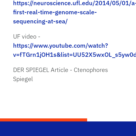
https://neuroscience.ufl.edu/2014/05/01/a
first-real-time-genome-scale-
sequencing-at-sea/
UF video -
https://www.youtube.com/watch?
v=fTGrn1jOH1s&list=UU52X5wxOL_s5yw0
DER SPIEGEL Article - Ctenophores
Spiegel