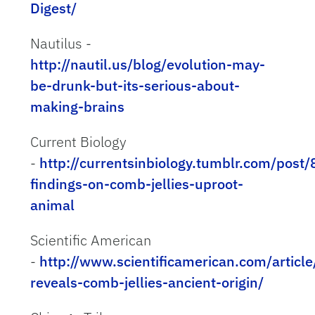
Digest/
Nautilus -
http://nautil.us/blog/evolution-may-
be-drunk-but-its-serious-about-
making-brains
Current Biology
-
http://currentsinbiology.tumblr.com/pos
findings-on-comb-jellies-uproot-
animal
Scientific American
-
http://www.scientificamerican.com/articl
reveals-comb-jellies-ancient-origin/