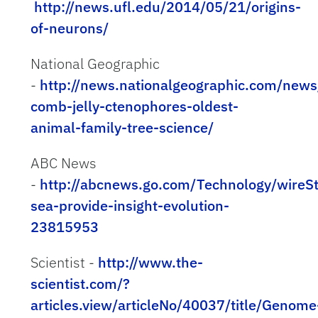
http://news.ufl.edu/2014/05/21/origins-
of-neurons/
National Geographic
-
http://news.nationalgeographic.com/ne
comb-jelly-ctenophores-oldest-
animal-family-tree-science/
ABC News
-
http://abcnews.go.com/Technology/wireSt
sea-provide-insight-evolution-
23815953
Scientist -
http://www.the-
scientist.com/?
articles.view/articleNo/40037/title/Genome