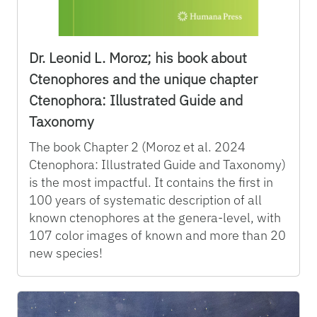
Dr. Leonid L. Moroz; his book about
Ctenophores and the unique chapter
Ctenophora: Illustrated Guide and
Taxonomy
The book Chapter 2 (Moroz et al. 2024
Ctenophora: Illustrated Guide and Taxonomy)
is the most impactful. It contains the first in
100 years of systematic description of all
known ctenophores at the genera-level, with
107 color images of known and more than 20
new species!