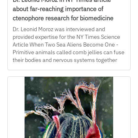
about far-reaching importance of
ctenophore research for biomedicine
Dr. Leonid Moroz was interviewed and
provided expertise for the NY Times Science
Article When Two Sea Aliens Become One -
Primitive animals called comb jellies can fuse
their bodies and nervous systems together