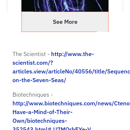
One of our favorite model organisms here at
Whitney Laboratory is discussed in this Nature
article.
See More
Dr. Leonid Moroz Publishes Paper with
The Scientist -
http://www.the-
Cover Image
scientist.com/?
The paper, ""Development of the nervous
articles.view/articleNo/40556/title/Sequenc
system in the early hatching larvae of the
on-the-Seven-Seas/
ctenophore Mnemiopsis leidyi," is the analysis
of nervous system evolution in ctenophores
Biotechniques -
and other basal animal groups and is the
http://www.biotechniques.com/news/Cteno
major focus of the Moroz Lab.
Have-a-Mind-of-Their-
Own/biotechniques-
352543.html#.U7MQrbEYe-V