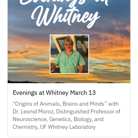
Evenings at Whitney March 13
“Origins of Animals, Brains and Minds” with
Dr. Leonid Moroz, Distinguished Professor of
Neuroscience, Genetics, Biology, and
Chemistry, UF Whitney Laboratory