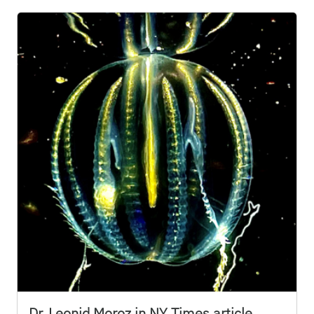
Dr. Leonid Moroz in NY Times article