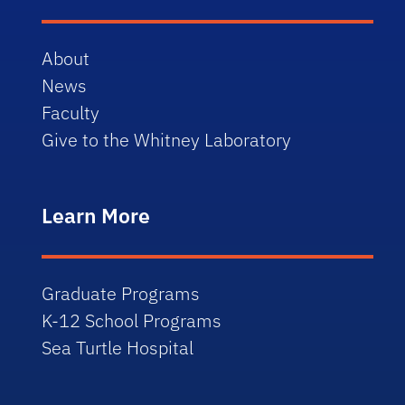
About
News
Faculty
Give to the Whitney Laboratory
Learn More
Graduate Programs
K-12 School Programs
Sea Turtle Hospital