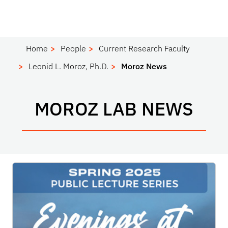
Home
People
Current Research Faculty
Leonid L. Moroz, Ph.D.
Moroz News
MOROZ LAB NEWS