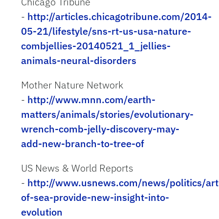
Chicago Tribune
-
http://articles.chicagotribune.com/2014-
05-21/lifestyle/sns-rt-us-usa-nature-
combjellies-20140521_1_jellies-
animals-neural-disorders
Mother Nature Network
-
http://www.mnn.com/earth-
matters/animals/stories/evolutionary-
wrench-comb-jelly-discovery-may-
add-new-branch-to-tree-of
US News & World Reports
-
http://www.usnews.com/news/politics/art
of-sea-provide-new-insight-into-
evolution