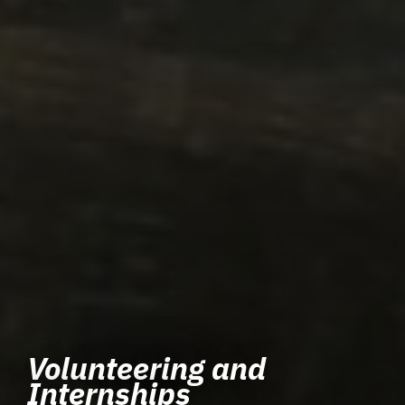
Volunteering and
Internships