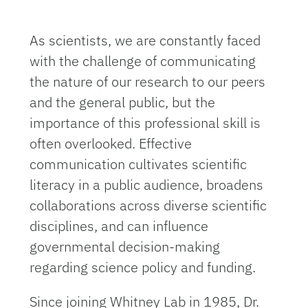
As scientists, we are constantly faced
with the challenge of communicating
the nature of our research to our peers
and the general public, but the
importance of this professional skill is
often overlooked. Effective
communication cultivates scientific
literacy in a public audience, broadens
collaborations across diverse scientific
disciplines, and can influence
governmental decision-making
regarding science policy and funding.
Since joining Whitney Lab in 1985, Dr.