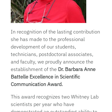
In recognition of the lasting contribution
she has made to the professional
development of our students,
technicians, postdoctoral associates,
and faculty, we proudly announce the
establishment of the
Dr. Barbara Anne
Battelle Excellence in Scientific
Communication Award.
This award recognizes two Whitney Lab
scientists per year who have
demonstrated an outstanding ability to