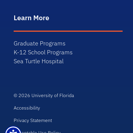
Learn More
Graduate Programs
K-12 School Programs
Sea Turtle Hospital
© 2026
University of Florida
Accessibility
Privacy Statement
Acceptable Use Policy