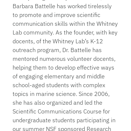
Barbara Battelle has worked tirelessly
to promote and improve scientific
communication skills within the Whitney
Lab community. As the founder, with key
docents, of the Whitney Lab’s K-12
outreach program, Dr. Battelle has
mentored numerous volunteer docents,
helping them to develop effective ways
of engaging elementary and middle
school-aged students with complex
topics in marine science. Since 2006,
she has also organized and led the
Scientific Communications Course for
undergraduate students participating in
our summer NSF sponsored Research