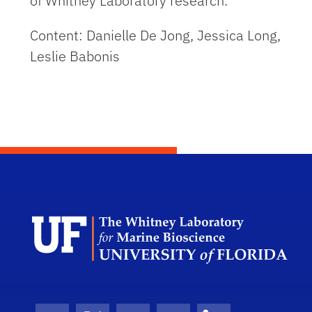
of Whitney Laboratory research.
Content: Danielle De Jong, Jessica Long,
Leslie Babonis
Dep