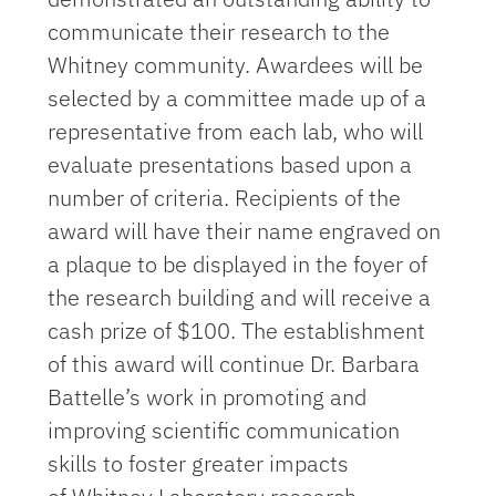
communicate their research to the
Whitney community. Awardees will be
selected by a committee made up of a
representative from each lab, who will
evaluate presentations based upon a
number of criteria. Recipients of the
award will have their name engraved on
a plaque to be displayed in the foyer of
the research building and will receive a
cash prize of $100. The establishment
of this award will continue Dr. Barbara
Battelle’s work in promoting and
improving scientific communication
skills to foster greater impacts