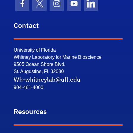
Facebook Icon
Twitter Icon
Instagram Icon
Youtube Icon
LinkedIn Icon
Contact
University of Florida
Whitney Laboratory for Marine Bioscience
9505 Ocean Shore Blvd.
St. Augustine, FL 32080
Wh-whitneylab@ufl.edu
904-461-4000
Resources