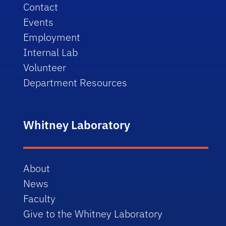
Contact
Events
Employment
Internal Lab
Volunteer
Department Resources
Whitney Laboratory
About
News
Faculty
Give to the Whitney Laboratory