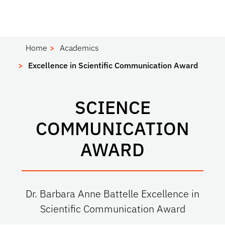
Home
Academics
Excellence in Scientific Communication Award
SCIENCE
COMMUNICATION
AWARD
Dr. Barbara Anne Battelle Excellence in
Scientific Communication Award