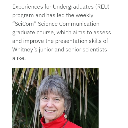
Experiences for Undergraduates (REU)
program and has led the weekly
“SciCom” Science Communication
graduate course, which aims to assess
and improve the presentation skills of
Whitney’s junior and senior scientists
alike.