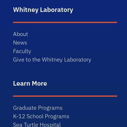
Whitney Laboratory
About
News
Faculty
Give to the Whitney Laboratory
Learn More
Graduate Programs
K-12 School Programs
Sea Turtle Hospital