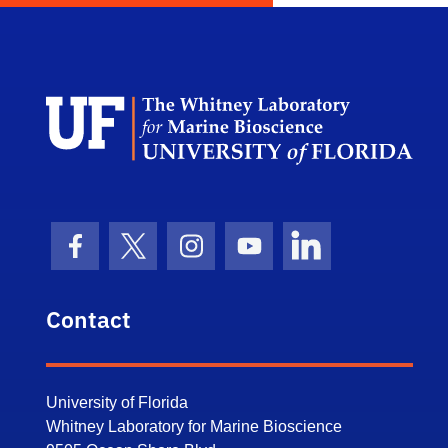
Dep
Facebook Icon
Twitter Icon
Instagram Icon
Youtube Icon
LinkedIn Icon
Contact
University of Florida
Whitney Laboratory for Marine Bioscience