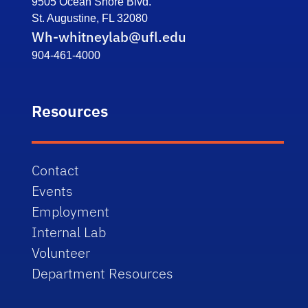
9505 Ocean Shore Blvd.
St. Augustine, FL 32080
Wh-whitneylab@ufl.edu
904-461-4000
Resources
Contact
Events
Employment
Internal Lab
Volunteer
Department Resources