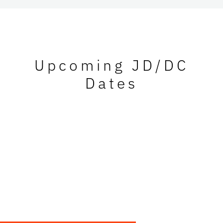
Upcoming JD/DC
Dates