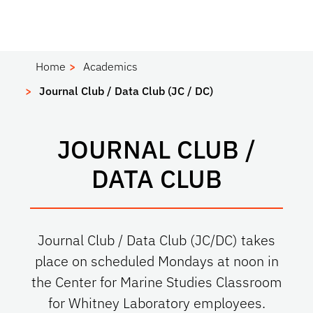
Home
Academics
Journal Club / Data Club (JC / DC)
JOURNAL CLUB /
DATA CLUB
Journal Club / Data Club (JC/DC) takes
place on scheduled Mondays at noon in
the Center for Marine Studies Classroom
for Whitney Laboratory employees.