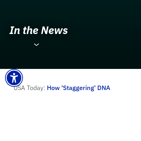
In the News
USA Today:
More News
How 'Staggering' DNA
Advances Could Improve our
Response to Climate Change
.
The New York Times:
These Items in
your Home are Harming America’s Sea