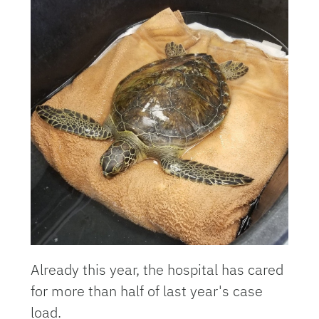
Already this year, the hospital has cared
for more than half of last year's case
load.