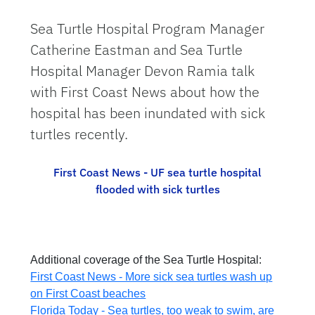
Sea Turtle Hospital Program Manager
Catherine Eastman and Sea Turtle
Hospital Manager Devon Ramia talk
with First Coast News about how the
hospital has been inundated with sick
turtles recently.
First Coast News - UF sea turtle hospital
flooded with sick turtles
Additional coverage of the Sea Turtle Hospital:
First Coast News - More sick sea turtles wash up
on First Coast beaches
Florida Today - Sea turtles, too weak to swim, are