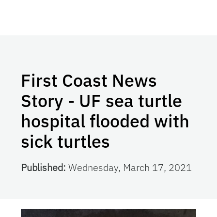
First Coast News
Story - UF sea turtle
hospital flooded with
sick turtles
Published:
Wednesday, March 17, 2021