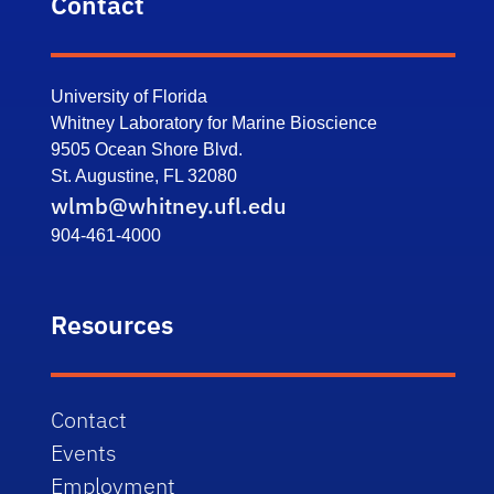
Contact
University of Florida
Whitney Laboratory for Marine Bioscience
9505 Ocean Shore Blvd.
St. Augustine, FL 32080
wlmb@whitney.ufl.edu
904-461-4000
Resources
Contact
Events
Employment