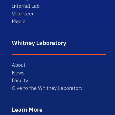
Internal Lab
Volunteer
Media
Whitney Laboratory
About
News
Faculty
Give to the Whitney Laboratory
Learn More