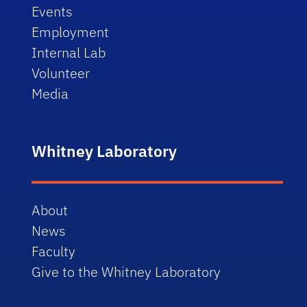
Events
Employment
Internal Lab
Volunteer
Media
Whitney Laboratory
About
News
Faculty
Give to the Whitney Laboratory