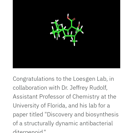
Congratulations to the Loesgen Lab, in
collaboration with Dr. Jeffrey Rudolf,
Assistant Professor of Chemistry at the
University of Florida, and his lab for a
paper titled "Discovery and biosynthesis
of a structurally dynamic antibacterial
diterpenoid."