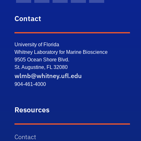
Contact
University of Florida
Whitney Laboratory for Marine Bioscience
9505 Ocean Shore Blvd.
St. Augustine, FL 32080
wlmb@whitney.ufl.edu
904-461-4000
Resources
Contact