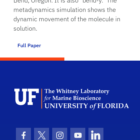
Bend, Oregon. It is also "bend-y." The
metadynamics simulation shows the
dynamic movement of the molecule in
solution.
Full Paper
Dep
Facebook Icon
Twitter Icon
Instagram Icon
Youtube Icon
LinkedIn Icon