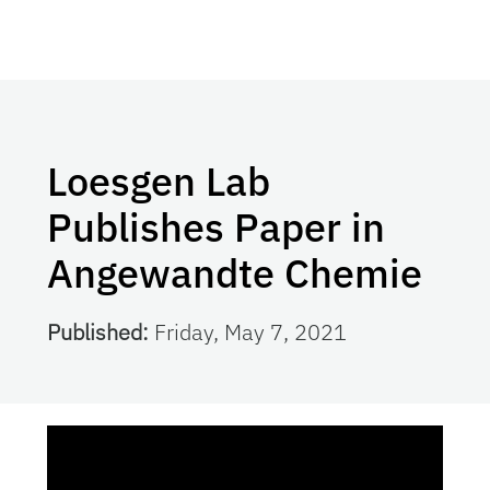
Loesgen Lab
Publishes Paper in
Angewandte Chemie
Published:
Friday, May 7, 2021