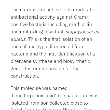
The natural product exhibits moderate
antibacterial activity against Gram-
positive bacteria including methicillin
and multi-drug resistant
Staphylococcus
aureus
. This is the first isolation of an
eunicellane-type diterpenoid from
bacteria and the first identification of a
diterpene synthase and biosynthetic
gene cluster responsible for the
construction.
This molecule was named
'benditerpenoic acid', the bacterium was
isolated from soil collected close to