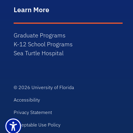
Learn More
Graduate Programs
K-12 School Programs
Sea Turtle Hospital
© 2026
University of Florida
Accessibility
Privacy Statement
Acceptable Use Policy