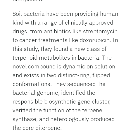
Soil bacteria have been providing human
kind with a range of clinically approved
drugs, from antibiotics like streptomycin
to cancer treatments like doxorubicin. In
this study, they found a new class of
terpenoid metabolites in bacteria. The
novel compound is dynamic on solution
and exists in two distinct-ring, flipped
conformations. They sequenced the
bacterial genome, identified the
responsible biosynthetic gene cluster,
verified the function of the terpene
synthase, and heterologously produced
the core diterpene.