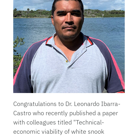
Congratulations to Dr. Leonardo Ibarra-
Castro who recently published a paper
with colleagues titled "Technical-
economic viability of white snook