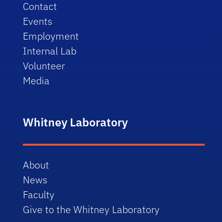
Contact
Events
Employment
Internal Lab
Volunteer
Media
Whitney Laboratory
About
News
Faculty
Give to the Whitney Laboratory