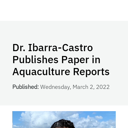
Dr. Ibarra-Castro
Publishes Paper in
Aquaculture Reports
Published:
Wednesday, March 2, 2022