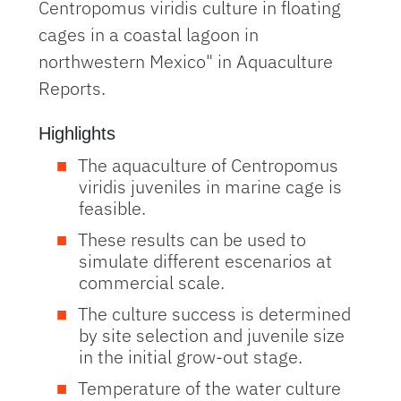
Centropomus viridis culture in floating
cages in a coastal lagoon in
northwestern Mexico" in Aquaculture
Reports.
Highlights
The aquaculture of Centropomus
viridis juveniles in marine cage is
feasible.
These results can be used to
simulate different escenarios at
commercial scale.
The culture success is determined
by site selection and juvenile size
in the initial grow-out stage.
Temperature of the water culture