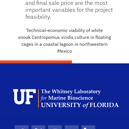
and final sale price are the most
important variables for the project
feasibility.
Technical-economic viability of white
snook Centropomus viridis culture in floating
cages in a coastal lagoon in northwestern
Mexico
Dep