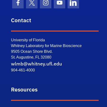
Facebook Icon
Twitter Icon
Instagram Icon
Youtube Icon
LinkedIn Icon
Contact
University of Florida
Whitney Laboratory for Marine Bioscience
9505 Ocean Shore Blvd.
St. Augustine, FL 32080
wlmb@whitney.ufl.edu
904-461-4000
Resources