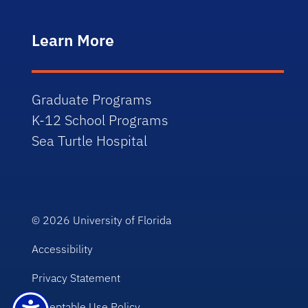
Learn More
Graduate Programs
K-12 School Programs
Sea Turtle Hospital
© 2026
University of Florida
Accessibility
Privacy Statement
Acceptable Use Policy