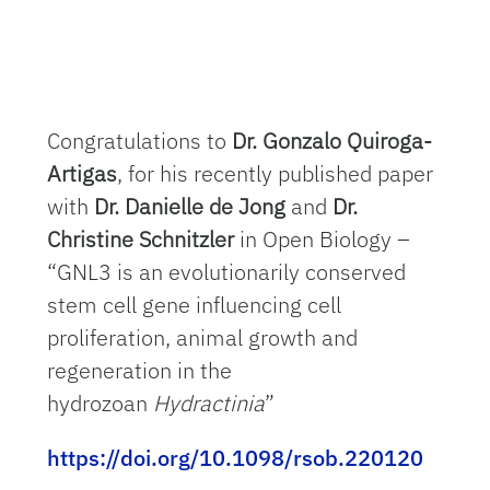
Congratulations to
Dr. Gonzalo Quiroga-
Artigas
, for his recently published paper
with
Dr. Danielle de Jong
and
Dr.
Christine Schnitzler
in Open Biology –
“GNL3 is an evolutionarily conserved
stem cell gene influencing cell
proliferation, animal growth and
regeneration in the
hydrozoan
Hydractinia
”
https://doi.org/10.1098/rsob.220120