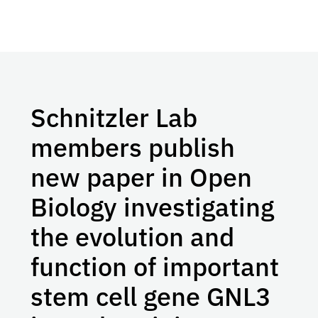
Schnitzler Lab
members publish
new paper in Open
Biology investigating
the evolution and
function of important
stem cell gene GNL3