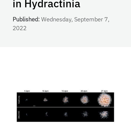
in Hydractinia
Published:
Wednesday, September 7,
2022