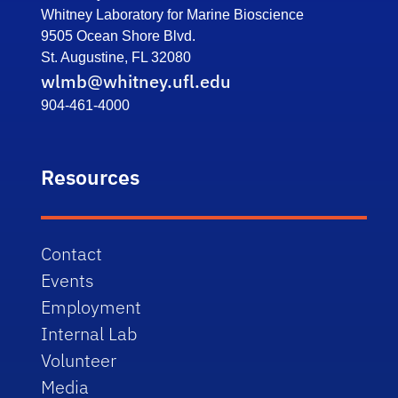
Whitney Laboratory for Marine Bioscience
9505 Ocean Shore Blvd.
St. Augustine, FL 32080
wlmb@whitney.ufl.edu
904-461-4000
Resources
Contact
Events
Employment
Internal Lab
Volunteer
Media