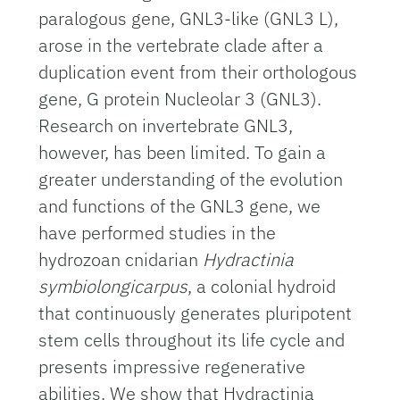
paralogous gene, GNL3-like (GNL3 L),
arose in the vertebrate clade after a
duplication event from their orthologous
gene, G protein Nucleolar 3 (GNL3).
Research on invertebrate GNL3,
however, has been limited. To gain a
greater understanding of the evolution
and functions of the GNL3 gene, we
have performed studies in the
hydrozoan cnidarian
Hydractinia
symbiolongicarpus
, a colonial hydroid
that continuously generates pluripotent
stem cells throughout its life cycle and
presents impressive regenerative
abilities. We show that Hydractinia