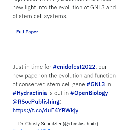
new light into the evolution of GNL3 and
of stem cell systems.
Full Paper
Just in time for
#cnidofest2022
, our
new paper on the evolution and function
of conserved stem cell gene
#GNL3
in
#Hydractinia
is out in
#OpenBiology
@RSocPublishing
:
https://t.co/duE4YRWkjy
— Dr. Christy Schnitzler (@christyschnitz)