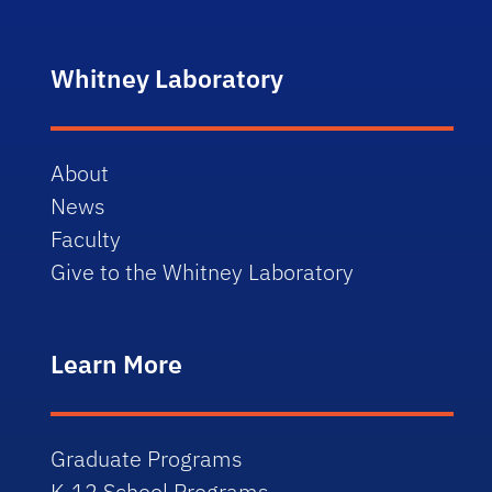
Whitney Laboratory
About
News
Faculty
Give to the Whitney Laboratory
Learn More
Graduate Programs
K-12 School Programs