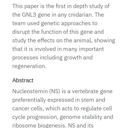
This paper is the first in depth study of
the GNL3 gene in any cnidarian. The
team used genetic approaches to
disrupt the function of this gene and
study the effects on the animal, showing
that it is involved in many important
processes including growth and
regeneration.
Abstract
Nucleostemin (NS) is a vertebrate gene
preferentially expressed in stem and
cancer cells, which acts to regulate cell
cycle progression, genome stability and
ribosome biogenesis. NS and its