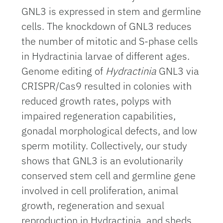
GNL3 is expressed in stem and germline
cells. The knockdown of GNL3 reduces
the number of mitotic and S-phase cells
in Hydractinia larvae of different ages.
Genome editing of
Hydractinia
GNL3 via
CRISPR/Cas9 resulted in colonies with
reduced growth rates, polyps with
impaired regeneration capabilities,
gonadal morphological defects, and low
sperm motility. Collectively, our study
shows that GNL3 is an evolutionarily
conserved stem cell and germline gene
involved in cell proliferation, animal
growth, regeneration and sexual
reproduction in Hydractinia, and sheds