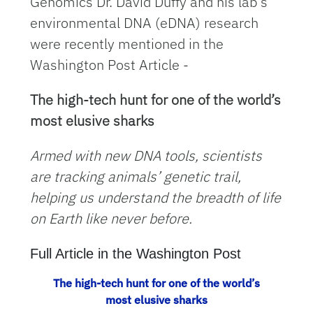
Genomics Dr. David Duffy and his lab's
environmental DNA (eDNA) research
were recently mentioned in the
Washington Post Article -
The high-tech hunt for one of the world’s
most elusive sharks
Armed with new DNA tools, scientists
are tracking animals’ genetic trail,
helping us understand the breadth of life
on Earth like never before.
Full Article in the Washington Post
The high-tech hunt for one of the world’s
most elusive sharks