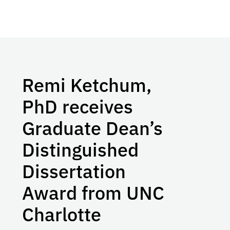
Remi Ketchum,
PhD receives
Graduate Dean’s
Distinguished
Dissertation
Award from UNC
Charlotte