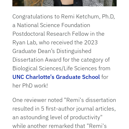
Congratulations to Remi Ketchum, Ph.D,
a National Science Foundation
Postdoctoral Research Fellow in the
Ryan Lab, who received the 2023
Graduate Dean’s Distinguished
Dissertation Award for the category of
Biological Sciences/Life Sciences from
UNC Charlotte’s Graduate School
for
her PhD work!
One reviewer noted "Remi's dissertation
resulted in 5 first-author journal articles,
an astounding level of productivity"
while another remarked that "Remi's