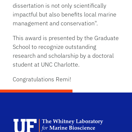
dissertation is not only scientifically
impactful but also benefits local marine
management and conservation".
This award is presented by the Graduate
School to recognize outstanding
research and scholarship by a doctoral
student at UNC Charlotte.
Congratulations Remi!
Dep