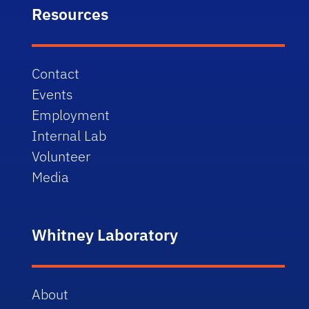
Resources
Contact
Events
Employment
Internal Lab
Volunteer
Media
Whitney Laboratory
About