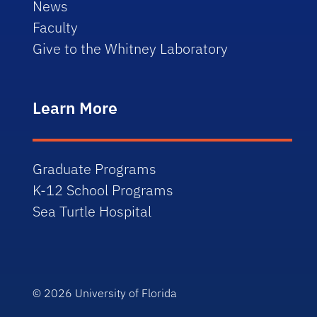
News
Faculty
Give to the Whitney Laboratory
Learn More
Graduate Programs
K-12 School Programs
Sea Turtle Hospital
© 2026
University of Florida