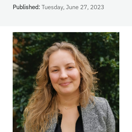
Published:
Tuesday, June 27, 2023