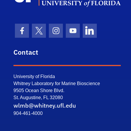
Facebook Icon
Twitter Icon
Instagram Icon
Youtube Icon
LinkedIn Icon
Contact
University of Florida
Whitney Laboratory for Marine Bioscience
9505 Ocean Shore Blvd.
St. Augustine, FL 32080
wlmb@whitney.ufl.edu
904-461-4000