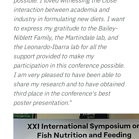
possible. I loved witnessing the close
interaction between academia and
industry in formulating new diets.
I want
to express my gratitude to the Bailey-
Niblett Family, the Martindale lab, and
the Leonardo-Ibarra lab for all the
support provided to make my
participation in this conference possible.
I am very pleased to have been able to
share my research and to have obtained
third place in the conference's best
poster presentation."