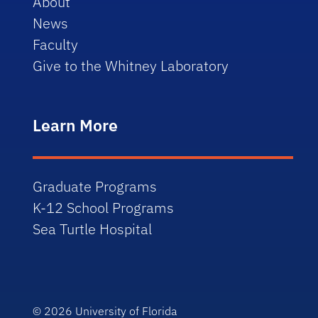
About
News
Faculty
Give to the Whitney Laboratory
Learn More
Graduate Programs
K-12 School Programs
Sea Turtle Hospital
© 2026
University of Florida