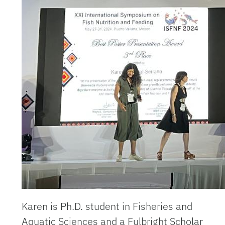
Karen is
Ph.D. student in Fisheries and
Aquatic Sciences and a Fulbright Scholar