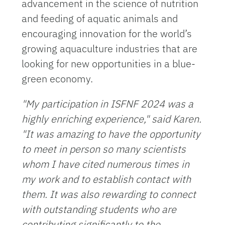
advancement in the science of nutrition
and feeding of aquatic animals and
encouraging innovation for the world’s
growing aquaculture industries that are
looking for new opportunities in a blue-
green economy.
"My participation in ISFNF 2024 was a
highly enriching experience," said Karen.
"It was amazing to have the opportunity
to meet in person so many scientists
whom I have cited numerous times in
my work and to establish contact with
them. It was also rewarding to connect
with outstanding students who are
contributing significantly to the