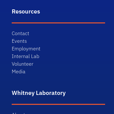
Resources
Contact
Events
Employment
Internal Lab
Volunteer
Media
Whitney Laboratory