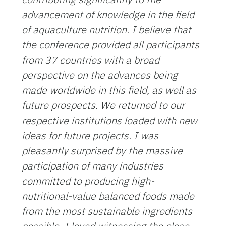
advancement of knowledge in the field
of aquaculture nutrition. I believe that
the conference provided all participants
from 37 countries with a broad
perspective on the advances being
made worldwide in this field, as well as
future prospects. We returned to our
respective institutions loaded with new
ideas for future projects.
I was
pleasantly surprised by the massive
participation of many industries
committed to producing high-
nutritional-value balanced foods made
from the most sustainable ingredients