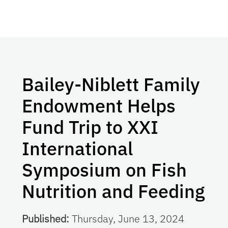
Bailey-Niblett Family
Endowment Helps
Fund Trip to XXI
International
Symposium on Fish
Nutrition and Feeding
Published:
Thursday, June 13, 2024