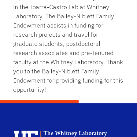
in the Ibarra-Castro Lab at Whitney
Laboratory.
The Bailey-Niblett Family
Endowment assists in funding for
research projects and travel for
graduate students, postdoctoral
research associates and pre-tenured
faculty at the Whitney Laboratory. Thank
you to the Bailey-Niblett Family
Endowment for providing funding for this
opportunity!
Dep