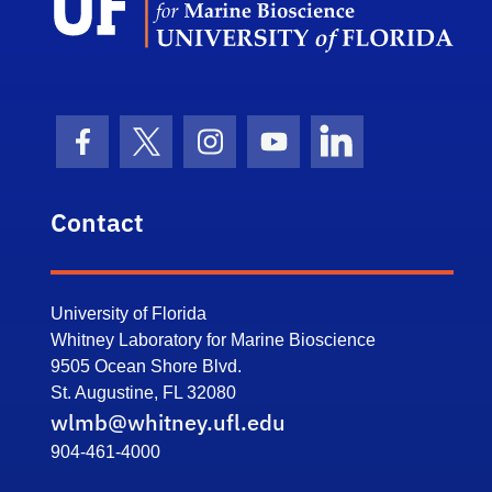
Facebook Icon
Twitter Icon
Instagram Icon
Youtube Icon
LinkedIn Icon
Contact
University of Florida
Whitney Laboratory for Marine Bioscience
9505 Ocean Shore Blvd.
St. Augustine, FL 32080
wlmb@whitney.ufl.edu
904-461-4000