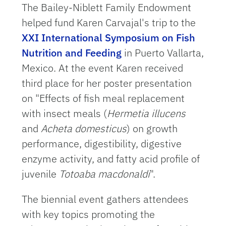
The Bailey-Niblett Family Endowment
helped fund Karen Carvajal's trip to the
XXI International Symposium on Fish
Nutrition and Feeding
in Puerto Vallarta,
Mexico. At the event Karen received
third place for her poster presentation
on "Effects of fish meal replacement
with insect meals (
Hermetia illucens
and
Acheta domesticus
) on growth
performance, digestibility, digestive
enzyme activity, and fatty acid profile of
juvenile
Totoaba macdonaldi
".
The biennial event gathers attendees
with key topics promoting the