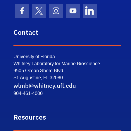
Facebook Icon
Twitter Icon
Instagram Icon
Youtube Icon
LinkedIn Icon
Contact
University of Florida
Whitney Laboratory for Marine Bioscience
9505 Ocean Shore Blvd.
St. Augustine, FL 32080
wlmb@whitney.ufl.edu
904-461-4000
Resources