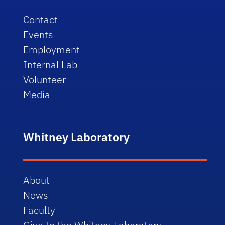
Contact
Events
Employment
Internal Lab
Volunteer
Media
Whitney Laboratory
About
News
Faculty