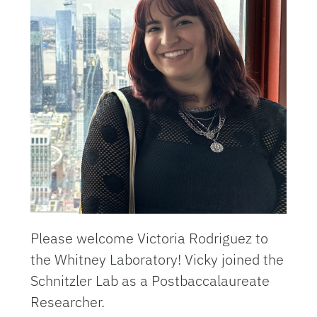
Please welcome Victoria Rodriguez to
the Whitney Laboratory! Vicky joined the
Schnitzler Lab as a
Postbaccalaureate
Researcher.