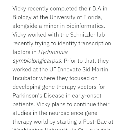
Vicky recently completed their B.A in
Biology at the University of Florida,
alongside a minor in Bioinformatics.
Vicky worked with the Schnitzler lab
recently trying to identify transcription
factors in
Hydractinia
symbiolongicarpus.
Prior to that, they
worked at the UF Innovate Sid Martin
Incubator where they focused on
developing gene therapy vectors for
Parkinson's Disease in early-onset
patients. Vicky plans to continue their
studies in the neuroscience gene
therapy world by starting a Post-Bac at