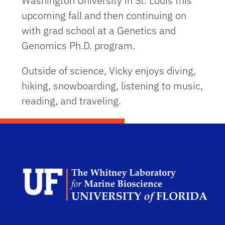
Washington University in St. Louis this
upcoming fall and then continuing on
with grad school at a Genetics and
Genomics Ph.D. program.
Outside of science, Vicky enjoys diving,
hiking, snowboarding, listening to music,
reading, and traveling.
Dep