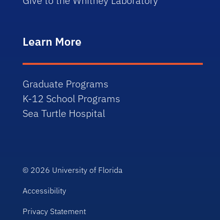
Give to the Whitney Laboratory
Learn More
Graduate Programs
K-12 School Programs
Sea Turtle Hospital
© 2026
University of Florida
Accessibility
Privacy Statement