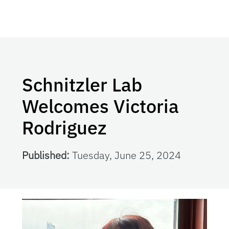
Schnitzler Lab
Welcomes Victoria
Rodriguez
Published:
Tuesday, June 25, 2024