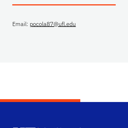
Email:
pocola87@ufl.edu
Dep