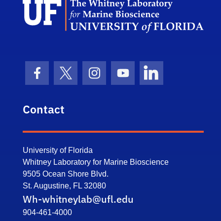
Facebook Icon
Twitter Icon
Instagram Icon
Youtube Icon
LinkedIn Icon
Contact
University of Florida
Whitney Laboratory for Marine Bioscience
9505 Ocean Shore Blvd.
St. Augustine, FL 32080
Wh-whitneylab@ufl.edu
904-461-4000