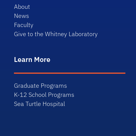
About
News
Faculty
Give to the Whitney Laboratory
Learn More
Graduate Programs
K-12 School Programs
Sea Turtle Hospital