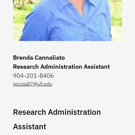
Brenda Cannaliato
Research Administration Assistant
904-201-8406
pocola87@ufl.edu
Research Administration
Assistant