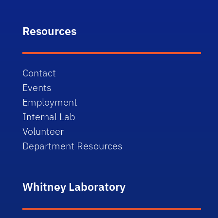
Resources
Contact
Events
Employment
Internal Lab
Volunteer
Department Resources
Whitney Laboratory