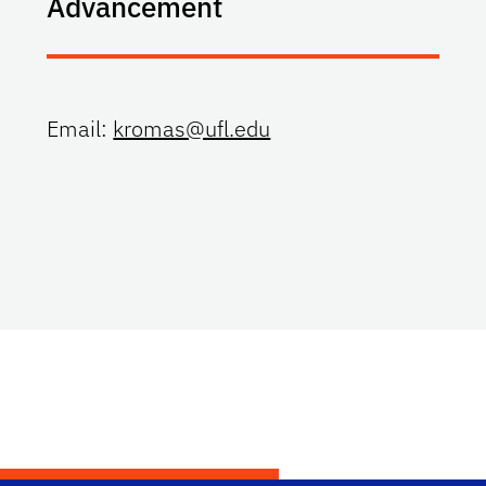
Advancement
Email:
kromas@ufl.edu