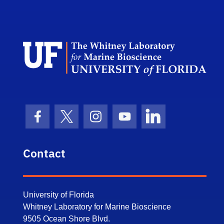
Dep
Facebook Icon
Twitter Icon
Instagram Icon
Youtube Icon
LinkedIn Icon
Contact
University of Florida
Whitney Laboratory for Marine Bioscience
9505 Ocean Shore Blvd.