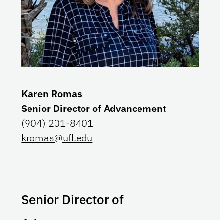
Karen Romas
Senior Director of Advancement
(904) 201-8401
kromas@ufl.edu
Senior Director of