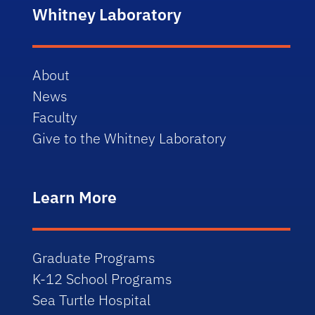
Whitney Laboratory
About
News
Faculty
Give to the Whitney Laboratory
Learn More
Graduate Programs
K-12 School Programs
Sea Turtle Hospital