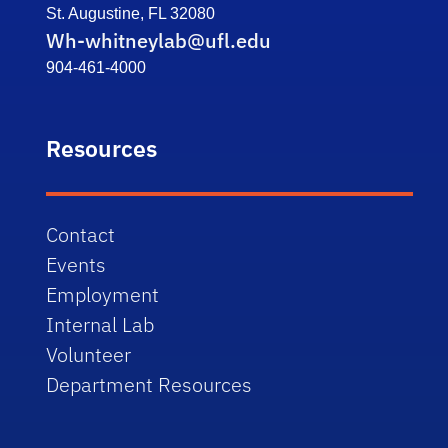
St. Augustine, FL 32080
Wh-whitneylab@ufl.edu
904-461-4000
Resources
Contact
Events
Employment
Internal Lab
Volunteer
Department Resources