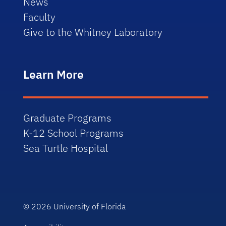
News
Faculty
Give to the Whitney Laboratory
Learn More
Graduate Programs
K-12 School Programs
Sea Turtle Hospital
© 2026
University of Florida