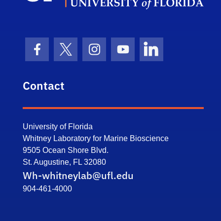
Facebook Icon
Twitter Icon
Instagram Icon
Youtube Icon
LinkedIn Icon
Contact
University of Florida
Whitney Laboratory for Marine Bioscience
9505 Ocean Shore Blvd.
St. Augustine, FL 32080
Wh-whitneylab@ufl.edu
904-461-4000