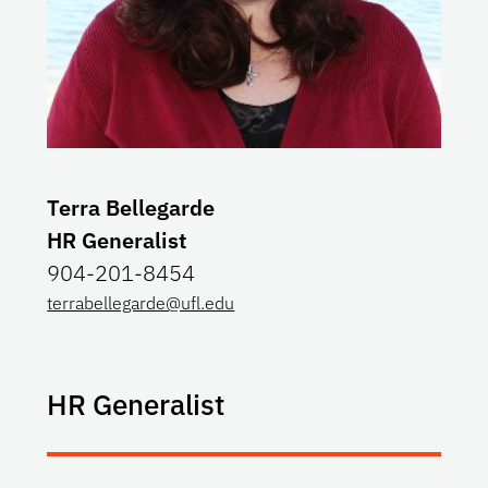
Terra Bellegarde
HR Generalist
904-201-8454
terrabellegarde@ufl.edu
HR Generalist