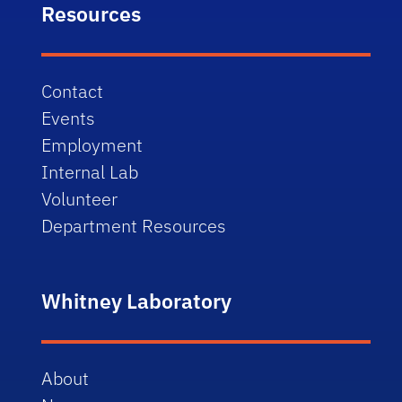
Resources
Contact
Events
Employment
Internal Lab
Volunteer
Department Resources
Whitney Laboratory
About