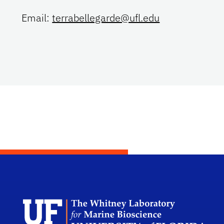
Email:
terrabellegarde@ufl.edu
Dep