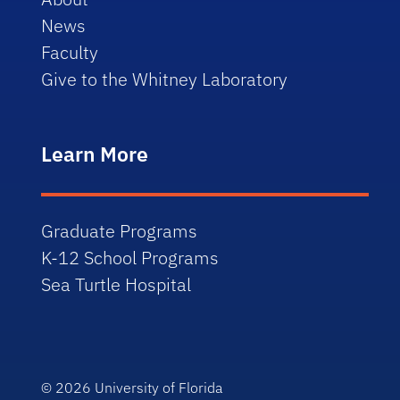
News
Faculty
Give to the Whitney Laboratory
Learn More
Graduate Programs
K-12 School Programs
Sea Turtle Hospital
© 2026
University of Florida