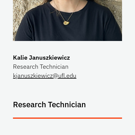
Kalie Januszkiewicz
Research Technician
kjanuszkiewicz@ufl.edu
Research Technician