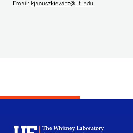
Email:
kjanuszkiewicz@ufl.edu
Dep