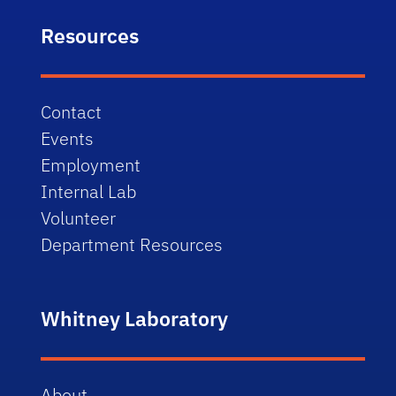
Resources
Contact
Events
Employment
Internal Lab
Volunteer
Department Resources
Whitney Laboratory
About