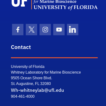
Facebook Icon
Twitter Icon
Instagram Icon
Youtube Icon
LinkedIn Icon
Contact
University of Florida
Whitney Laboratory for Marine Bioscience
9505 Ocean Shore Blvd.
St. Augustine, FL 32080
Wh-whitneylab@ufl.edu
904-461-4000