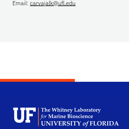
Email:
carvajalk@ufl.edu
Dep