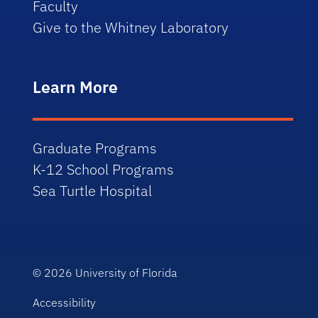
Faculty
Give to the Whitney Laboratory
Learn More
Graduate Programs
K-12 School Programs
Sea Turtle Hospital
© 2026
University of Florida
Accessibility