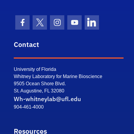
Facebook Icon
Twitter Icon
Instagram Icon
Youtube Icon
LinkedIn Icon
Contact
University of Florida
Whitney Laboratory for Marine Bioscience
9505 Ocean Shore Blvd.
St. Augustine, FL 32080
Wh-whitneylab@ufl.edu
904-461-4000
Resources