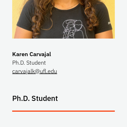
Karen Carvajal
Ph.D. Student
carvajalk@ufl.edu
Ph.D. Student