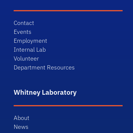
Contact
Events
Employment
Internal Lab
Volunteer
Department Resources
Whitney Laboratory
About
News