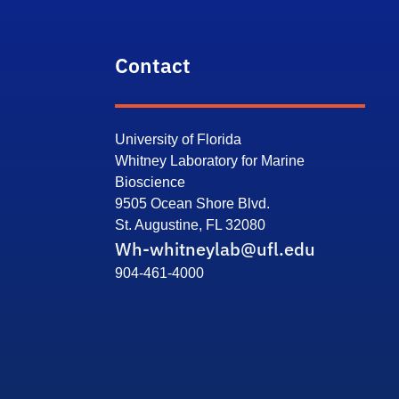
Contact
University of Florida
Whitney Laboratory for Marine
Bioscience
9505 Ocean Shore Blvd.
St. Augustine, FL 32080
Wh-whitneylab@ufl.edu
904-461-4000