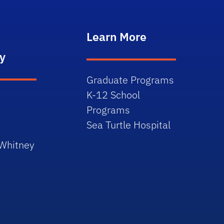
Learn More
y
Graduate Programs
K-12 School
Programs
Sea Turtle Hospital
 Whitney