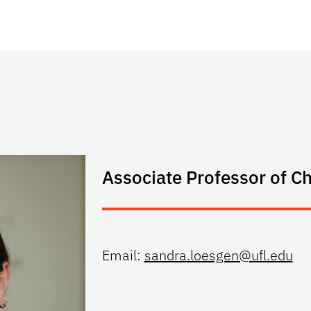
Associate Professor of C
Email:
sandra.loesgen@ufl.edu