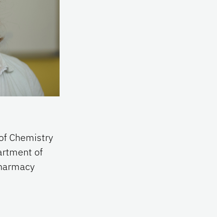
of Chemistry
artment of
 Pharmacy