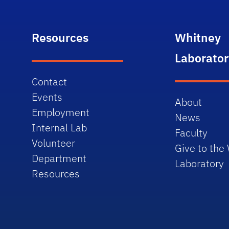
Resources
Whitney
Laborator
Contact
Events
About
Employment
News
Internal Lab
Faculty
Volunteer
Give to the
Department
Laboratory
Resources