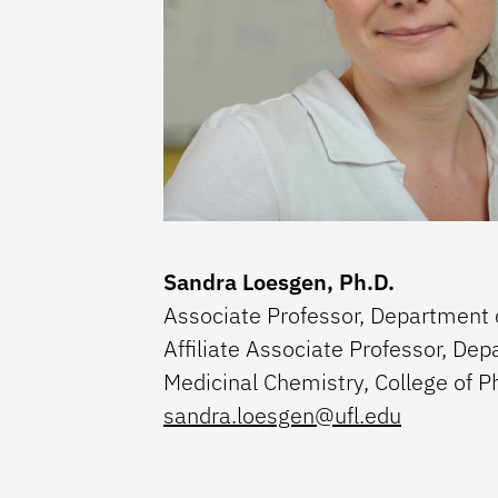
Sandra Loesgen, Ph.D.
Associate Professor, Department 
Affiliate Associate Professor, Dep
Medicinal Chemistry, College of
sandra.loesgen@ufl.edu