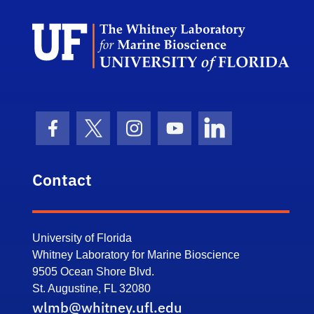
Dep
Facebook Icon
Twitter Icon
Instagram Icon
Youtube Icon
LinkedIn Icon
Contact
University of Florida
Whitney Laboratory for Marine Bioscience
9505 Ocean Shore Blvd.
St. Augustine, FL 32080
wlmb@whitney.ufl.edu