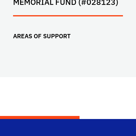
MEMORIAL FUND (#028123)
AREAS OF SUPPORT