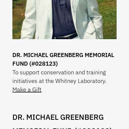
DR. MICHAEL GREENBERG MEMORIAL
FUND (#028123)
To support conservation and training
initiatives at the Whitney Laboratory.
Make a Gift
DR. MICHAEL GREENBERG