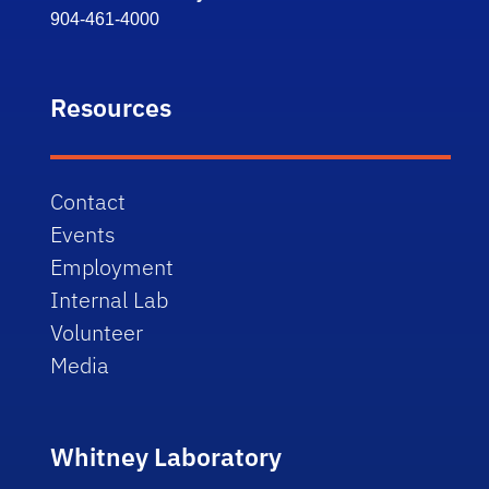
904-461-4000
Resources
Contact
Events
Employment
Internal Lab
Volunteer
Media
Whitney Laboratory