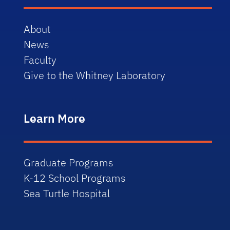
About
News
Faculty
Give to the Whitney Laboratory
Learn More
Graduate Programs
K-12 School Programs
Sea Turtle Hospital