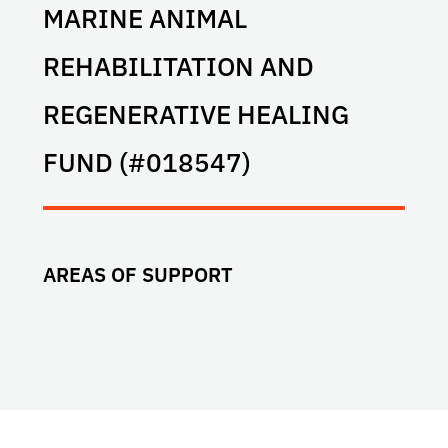
MARINE ANIMAL
REHABILITATION AND
REGENERATIVE HEALING
FUND (#018547)
AREAS OF SUPPORT