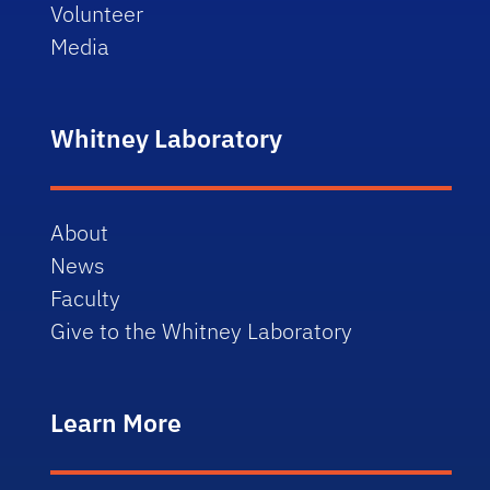
Volunteer
Media
Whitney Laboratory
About
News
Faculty
Give to the Whitney Laboratory
Learn More