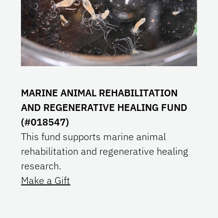
MARINE ANIMAL REHABILITATION
AND REGENERATIVE HEALING FUND
(#018547)
This fund supports marine animal
rehabilitation and regenerative healing
research.
Make a Gift