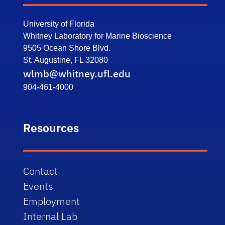
University of Florida
Whitney Laboratory for Marine Bioscience
9505 Ocean Shore Blvd.
St. Augustine, FL 32080
wlmb@whitney.ufl.edu
904-461-4000
Resources
Contact
Events
Employment
Internal Lab