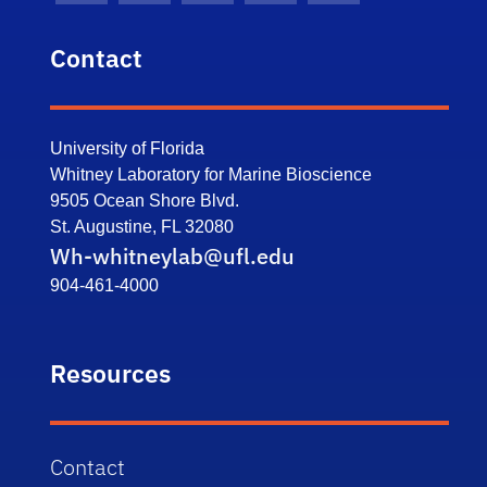
Contact
University of Florida
Whitney Laboratory for Marine Bioscience
9505 Ocean Shore Blvd.
St. Augustine, FL 32080
Wh-whitneylab@ufl.edu
904-461-4000
Resources
Contact