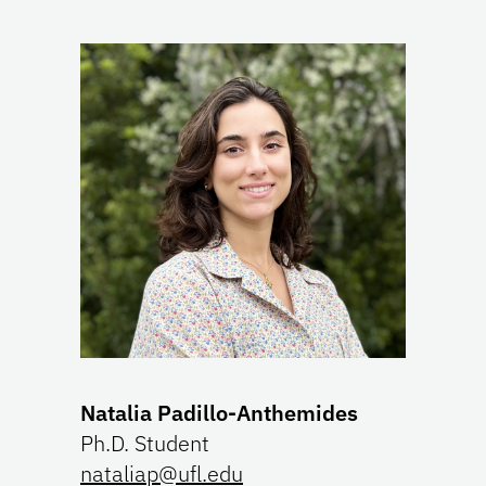
Natalia Padillo-Anthemides
Ph.D. Student
nataliap@ufl.edu