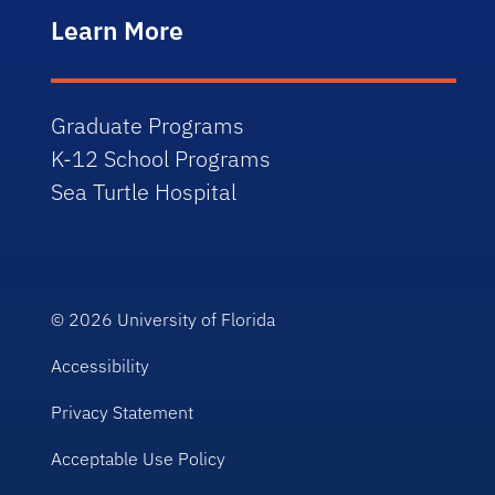
Learn More
Graduate Programs
K-12 School Programs
Sea Turtle Hospital
© 2026
University of Florida
Accessibility
Privacy Statement
Acceptable Use Policy