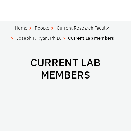
Home
People
Current Research Faculty
Joseph F. Ryan, Ph.D.
Current Lab Members
CURRENT LAB
MEMBERS