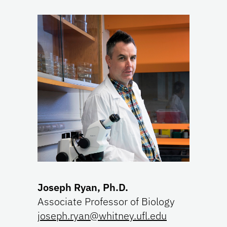
Joseph Ryan, Ph.D.
Associate Professor of Biology
joseph.ryan@whitney.ufl.edu