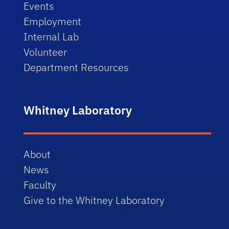
Events
Employment
Internal Lab
Volunteer
Department Resources
Whitney Laboratory
About
News
Faculty
Give to the Whitney Laboratory