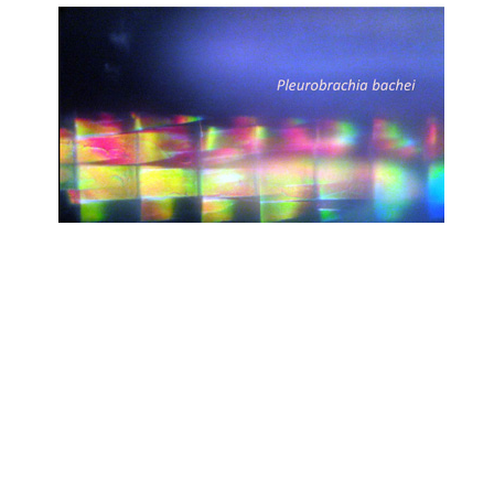
Genomics, Memory and
Neuronal Evolution
The human brain is the most complex