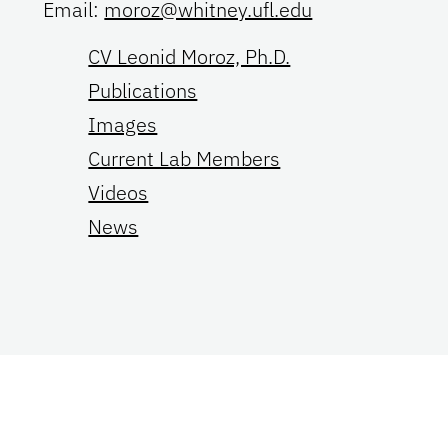
Email:
moroz@whitney.ufl.edu
CV Leonid Moroz, Ph.D.
Publications
Images
Current Lab Members
Videos
News