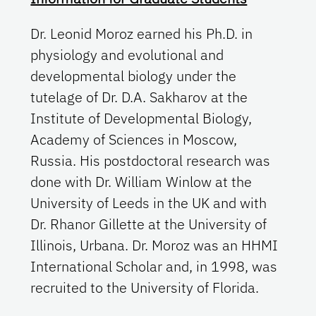
Dr. Leonid Moroz earned his Ph.D. in
physiology and evolutional and
developmental biology under the
tutelage of Dr. D.A. Sakharov at the
Institute of Developmental Biology,
Academy of Sciences in Moscow,
Russia. His postdoctoral research was
done with Dr. William Winlow at the
University of Leeds in the UK and with
Dr. Rhanor Gillette at the University of
Illinois, Urbana. Dr. Moroz was an HHMI
International Scholar and, in 1998, was
recruited to the University of Florida.