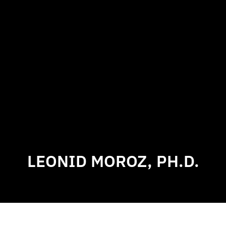
LEONID MOROZ, PH.D.