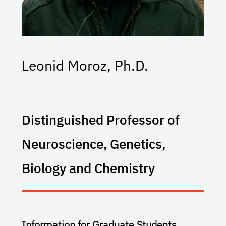
Leonid Moroz, Ph.D.
Distinguished Professor of
Neuroscience, Genetics,
Biology and Chemistry
Information for Graduate Students